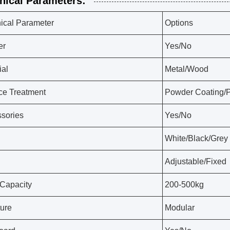
nical Parameters:
ical Parameter
Options
er
Yes/No
ial
Metal/Wood
ce Treatment
Powder Coating/P
sories
Yes/No
White/Black/Grey
Adjustable/Fixed
Capacity
200-500kg
ture
Modular