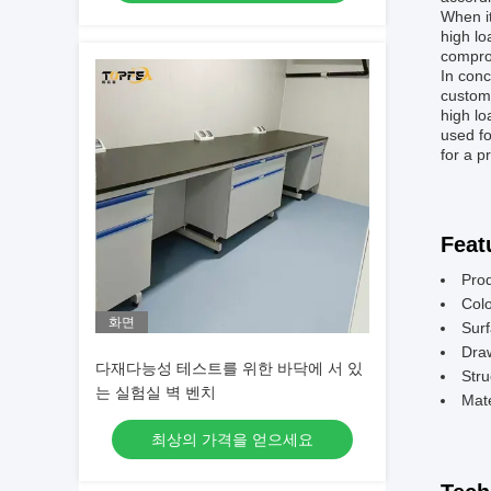
When it
high l
comprom
In conc
customi
high lo
used fo
for a p
Feat
Pro
Colo
화면
Surf
Dra
다재다능성 테스트를 위한 바닥에 서 있
Stru
는 실험실 벽 벤치
Mate
최상의 가격을 얻으세요