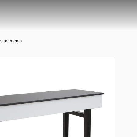
nvironments