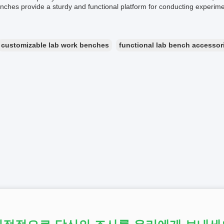
ches provide a sturdy and functional platform for conducting experiment
customizable lab work benches
functional lab bench accessor