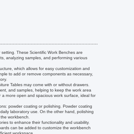
 setting. These Scientific Work Benches are
ts, analyzing samples, and performing various
tructure, which allows for easy customization and
simple to add or remove components as necessary,
ory.
rniture Tables may come with or without drawers.
ent, and samples, helping to keep the work area
r a more open and spacious work surface, ideal for
ions: powder coating or polishing. Powder coating
 daily laboratory use. On the other hand, polishing
f the workbench.
es to enhance their functionality and usability.
gboards can be added to customize the workbench
fficient workspace.