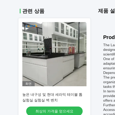
제품 
관련 상품
Prod
The Lab
designe
scientif
One of 
adaptat
ensurin
Dependi
The pre
organiz
화면
tasks t
In term
높은 내구성 및 현대 세라믹 테이블 톱
provide
실험실 실험실 벽 벤치
offers 
Further
Access
최상의 가격을 얻으세요
accordi