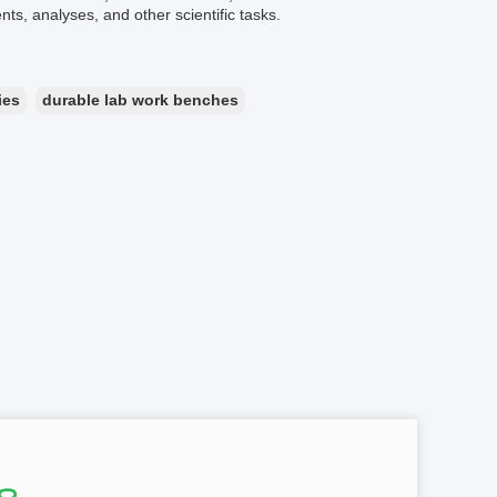
s, analyses, and other scientific tasks.
ies
durable lab work benches