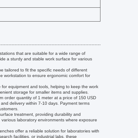
tions that are suitable for a wide range of
ide a sturdy and stable work surface for various
ailored to fit the specific needs of different
g the workstation to ensure ergonomic comfort for
for equipment and tools, helping to keep the work
enient storage for smaller items and supplies.
rder quantity of 1 meter at a price of 150 USD
n and delivery within 7-10 days. Payment terms
customers.
rface treatment, providing durability and
in various laboratory environments where exposure
es offer a reliable solution for laboratories with
arch facilities, or industrial labs, these