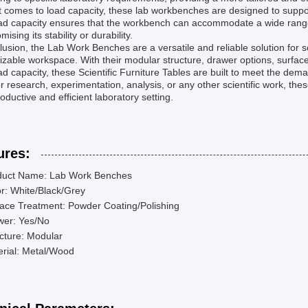
 comes to load capacity, these lab workbenches are designed to suppo
oad capacity ensures that the workbench can accommodate a wide range
ising its stability or durability.
lusion, the Lab Work Benches are a versatile and reliable solution for sc
zable workspace. With their modular structure, drawer options, surface
ad capacity, these Scientific Furniture Tables are built to meet the d
r research, experimentation, analysis, or any other scientific work, th
roductive and efficient laboratory setting.
ures:
duct Name: Lab Work Benches
r: White/Black/Grey
ace Treatment: Powder Coating/Polishing
wer: Yes/No
cture: Modular
rial: Metal/Wood