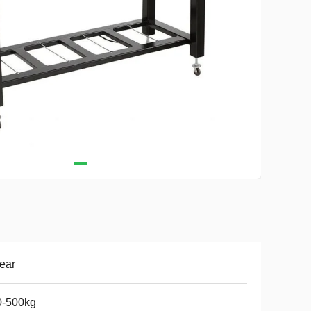
ear
0-500kg