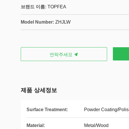
브랜드 이름:
TOPFEA
Model Number:
ZHJLW
연락주세요
제품 상세정보
Surface Treatment:
Powder Coating/Polis
Material:
Metal/Wood