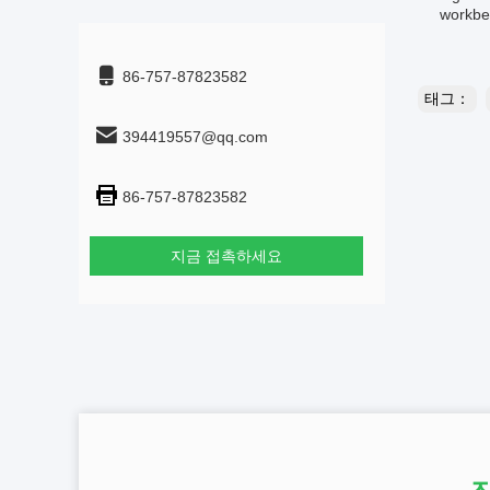
workben
86-757-87823582
태그：
394419557@qq.com
86-757-87823582
지금 접촉하세요