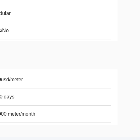
dular
s/No
0usd/meter
0 days
000 meter/month