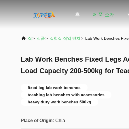
홈
제품 소개
집
>
상품
>
실험실 작업 벤치
>
Lab Work Benches Fixed
Lab Work Benches Fixed Legs Ac
Load Capacity 200-500kg for Te
fixed leg lab work benches
teaching lab benches with accessories
heavy duty work benches 500kg
Place of Origin:
Chia