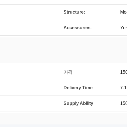
Structure:
Mo
Accessories:
Ye
가격
15
Delivery Time
7-1
Supply Ability
15