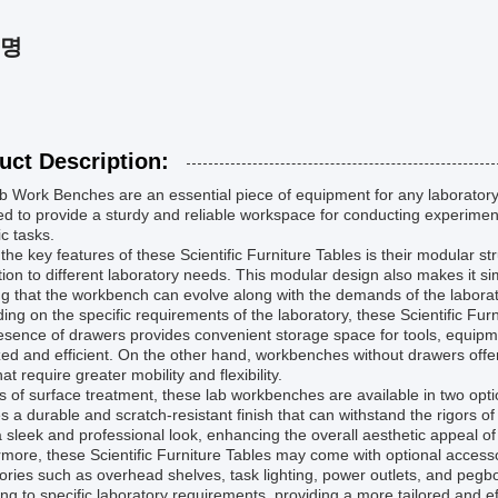
설명
uct Description:
 Work Benches are an essential piece of equipment for any laboratory
d to provide a sturdy and reliable workspace for conducting experimen
ic tasks.
the key features of these Scientific Furniture Tables is their modular s
ion to different laboratory needs. This modular design also makes it 
g that the workbench can evolve along with the demands of the laborat
ng on the specific requirements of the laboratory, these Scientific Fu
sence of drawers provides convenient storage space for tools, equipm
ed and efficient. On the other hand, workbenches without drawers offe
hat require greater mobility and flexibility.
s of surface treatment, these lab workbenches are available in two opt
s a durable and scratch-resistant finish that can withstand the rigors of
a sleek and professional look, enhancing the overall aesthetic appeal o
more, these Scientific Furniture Tables may come with optional accessori
ories such as overhead shelves, task lighting, power outlets, and pe
ng to specific laboratory requirements, providing a more tailored and e