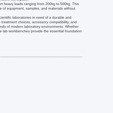
rt heavy loads ranging from 200kg to 500kg. This
 of equipment, samples, and materials without
ientific laboratories in need of a durable and
 treatment choices, accessory compatibility, and
emands of modern laboratory environments. Whether
ese lab workbenches provide the essential foundation