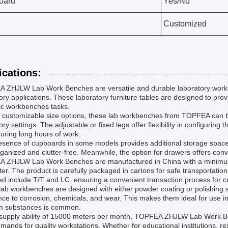
oard
Yes/No
Customized
ications:
 ZHJLW Lab Work Benches are versatile and durable laboratory worksta
ory applications. These laboratory furniture tables are designed to prov
fic workbenches tasks.
s customizable size options, these lab workbenches from TOPFEA can be t
ory settings. The adjustable or fixed legs offer flexibility in configurin
uring long hours of work.
sence of cupboards in some models provides additional storage space 
ganized and clutter-free. Meanwhile, the option for drawers offers conv
 ZHJLW Lab Work Benches are manufactured in China with a minimum o
er. The product is carefully packaged in cartons for safe transportatio
d include T/T and LC, ensuring a convenient transaction process for 
ab workbenches are designed with either powder coating or polishing su
nce to corrosion, chemicals, and wear. This makes them ideal for use 
sh substances is common.
supply ability of 15000 meters per month, TOPFEA ZHJLW Lab Work Bench
mands for quality workstations. Whether for educational institutions, rese