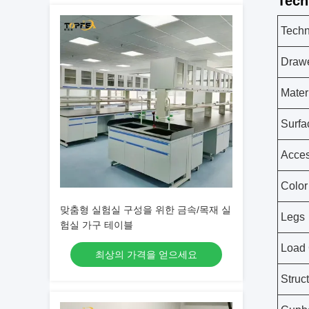
Tech
Techn
Draw
Mater
Surfa
Acces
Color
맞춤형 실험실 구성을 위한 금속/목재 실
Legs
험실 가구 테이블
Load 
최상의 가격을 얻으세요
Struc