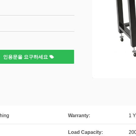
인용문을 요구하세요
hing
Warranty:
1 Y
Load Capacity:
20