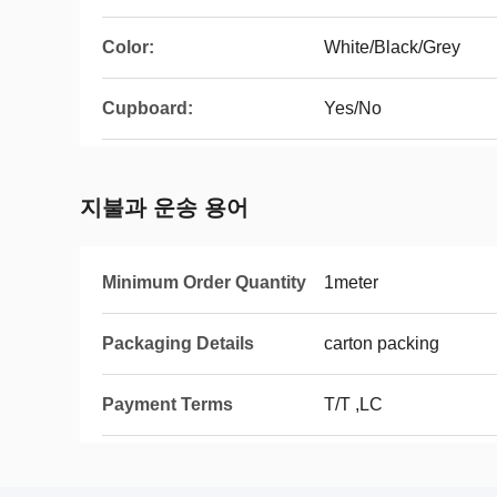
Color:
White/Black/Grey
Cupboard:
Yes/No
지불과 운송 용어
Minimum Order Quantity
1meter
Packaging Details
carton packing
Payment Terms
T/T ,LC