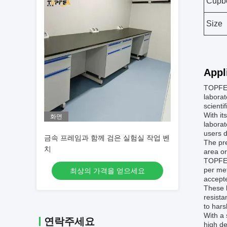
Cupb
Size
Appl
TOPFEA
laborat
scienti
With it
화면
laborat
users d
금속 프레임과 함께 검은 실험실 작업 벤
The pre
치
area or
TOPFEA
per met
최상의 가격을 얻으세요
accepte
These l
resista
to har
With a 
연락주세요
high de