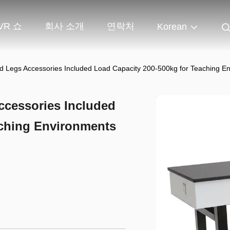
VR 쇼
회사 소개
연락처
Korean
 Legs Accessories Included Load Capacity 200-500kg for Teaching E
cessories Included
aching Environments