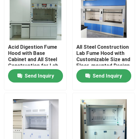
About Us
Factory Tour
Acid Digestion Fume
All Steel Construction
Hood with Base
Lab Fume Hood with
Quality Control
Cabinet and All Steel
Customizable Size and
Construction for Lab
Floor-mounted Design
Safety
for Chemical Labs
Send Inquiry
Send Inquiry
Contact Us
Request A Quote
Lab Work Benches
Lab Fume Hood