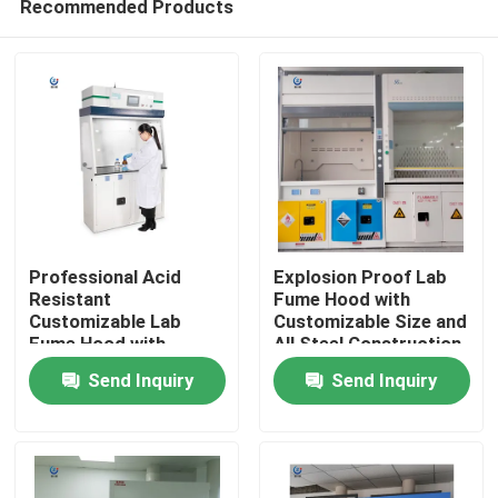
Recommended Products
Professional Acid
Explosion Proof Lab
Resistant
Fume Hood with
Customizable Lab
Customizable Size and
Fume Hood with
All Steel Construction
Home
Seven-inch LCD Touch
for Safe Chemical
Send Inquiry
Send Inquiry
Screen
Handling
Products
VR Show