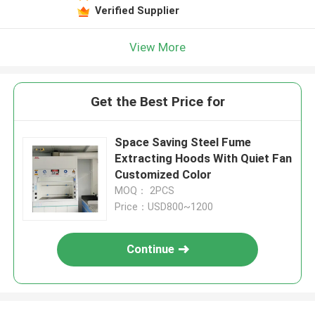
Verified Supplier
View More
Get the Best Price for
Space Saving Steel Fume
Extracting Hoods With Quiet Fan
Customized Color
MOQ： 2PCS
Price：USD800~1200
Continue