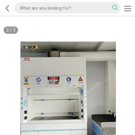
2
/
3