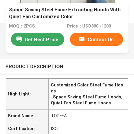
Space Saving Steel Fume Extracting Hoods With
Quiet Fan Customized Color
MOQ：2PCS
Price：USD800~1200
Get Best Price
Contact Us
PRODUCT DESCRIPTION
Customized Color Steel Fume Hoo
ds
High Light:
,
Space Saving Steel Fume Hoods
,
Quiet Fan Steel Fume Hoods
Brand Name
TOPFEA
Certification
ISO