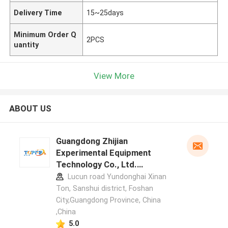
Delivery Time
15~25days
Minimum Order Q
2PCS
uantity
View More
ABOUT US
Guangdong Zhijian
Experimental Equipment
Technology Co., Ltd.
manufacturer profile
Lucun road Yundonghai Xinan
Ton, Sanshui district, Foshan
City,Guangdong Province, China
,China
5.0