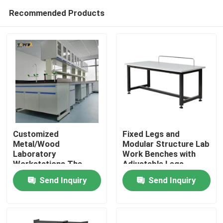
Recommended Products
Customized
Fixed Legs and
Metal/Wood
Modular Structure Lab
Laboratory
Work Benches with
Home
Workstations The
Adjustable Legs
Perfect Solution for
Send Inquiry
Send Inquiry
Your Workspace
Products
Needs
VR Show