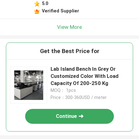
5.0
Verified Supplier
View More
Get the Best Price for
Lab Island Bench In Grey Or
Customized Color With Load
Capacity Of 200-250 Kg
MOQ： 1pcs
Price：300-360USD / meter
Continue