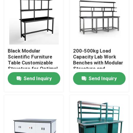
About Us
Factory Tour
Black Modular
200-500kg Load
Quality Control
Scientific Furniture
Capacity Lab Work
Table Customizable
Benches with Modular
Structure for Optimal
Structure and
Contact Us
Functionality and
Optional Accessories
Send Inquiry
Send Inquiry
Space Utilization
Request A Quote
Lab Work Benches
Lab Fume Hood