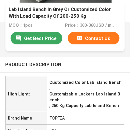
Lab Island Bench In Grey Or Customized Color
With Load Capacity Of 200-250 Kg
MOQ：1pcs
Price：300-360USD / meter
Get Best Price
Contact Us
PRODUCT DESCRIPTION
Customized Color Lab Island Bench
,
High Light:
Customizable Lockers Lab Island B
ench
,
250 Kg Capacity Lab Island Bench
Brand Name
TOPFEA