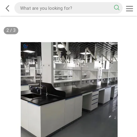
2
/
3