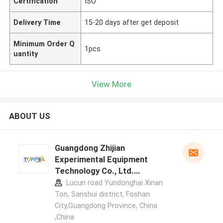
Certification
ISO
Delivery Time
15-20 days after get deposit
Minimum Order Q
1pcs
uantity
View More
ABOUT US
Guangdong Zhijian
Experimental Equipment
Technology Co., Ltd.
manufacturer profile
Lucun road Yundonghai Xinan
Ton, Sanshui district, Foshan
City,Guangdong Province, China
,China