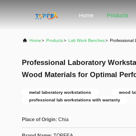
Home
Products
Home
>
Products
>
Lab Work Benches
>
Professional
Professional Laboratory Worksta
Wood Materials for Optimal Per
metal laboratory workstations
wood la
professional lab workstations with warranty
Place of Origin:
Chia
Brand Name:
TOPFEA