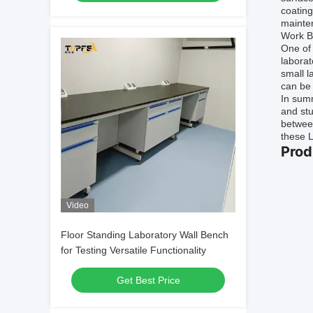
coating
mainten
Work B
One of 
laborat
small l
can be 
In summ
and stu
between
these L
Prod
Video
Floor Standing Laboratory Wall Bench
for Testing Versatile Functionality
Get Best Price