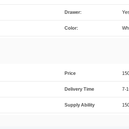
Drawer:
Ye
Color:
Whi
Price
15
Delivery Time
7-1
Supply Ability
15