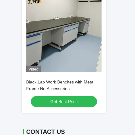
Video
Black Lab Work Benches with Metal
Frame No Accessories
Get Best Price
CONTACT US