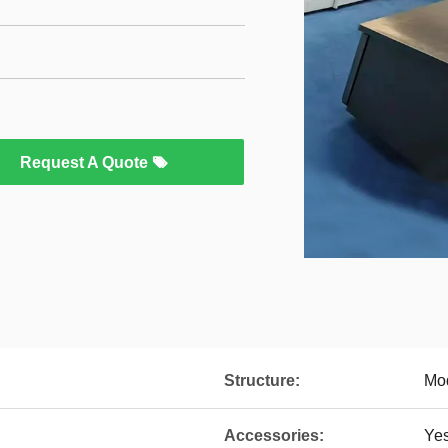
Request A Quote
Structure:
Mo
Accessories:
Ye