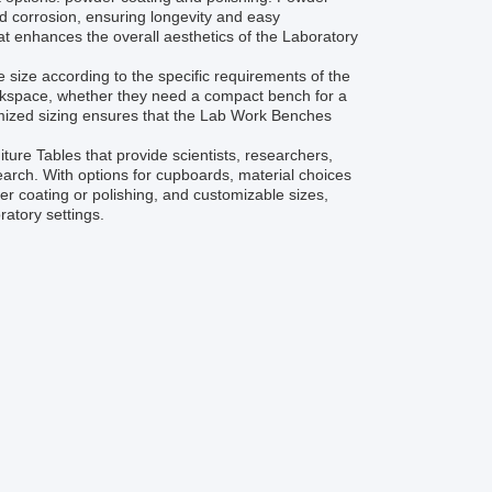
and corrosion, ensuring longevity and easy
at enhances the overall aesthetics of the Laboratory
e size according to the specific requirements of the
orkspace, whether they need a compact bench for a
tomized sizing ensures that the Lab Work Benches
ture Tables that provide scientists, researchers,
arch. With options for cupboards, material choices
r coating or polishing, and customizable sizes,
ratory settings.