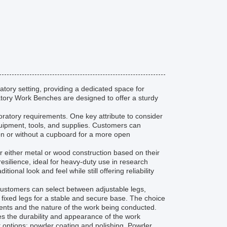
atory setting, providing a dedicated space for
atory Work Benches are designed to offer a sturdy
oratory requirements. One key attribute to consider
quipment, tools, and supplies. Customers can
 or without a cupboard for a more open
 either metal or wood construction based on their
esilience, ideal for heavy-duty use in research
al look and feel while still offering reliability
Customers can select between adjustable legs,
r fixed legs for a stable and secure base. The choice
nts and the nature of the work being conducted.
es the durability and appearance of the work
 options: powder coating and polishing. Powder