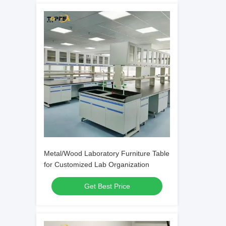
Metal/Wood Laboratory Furniture Table
for Customized Lab Organization
Get Best Price