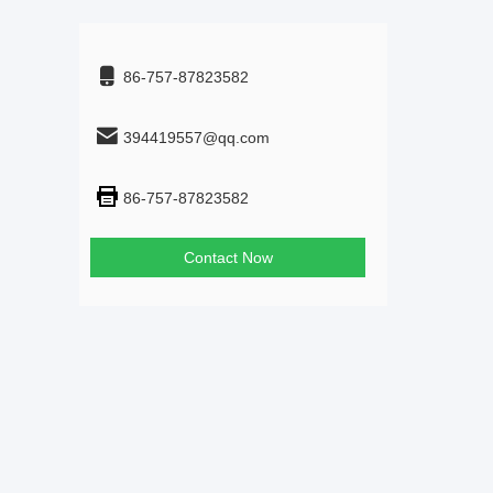
86-757-87823582
394419557@qq.com
86-757-87823582
Contact Now