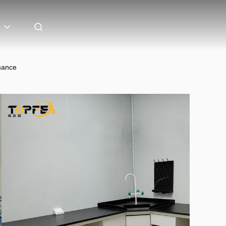
mance