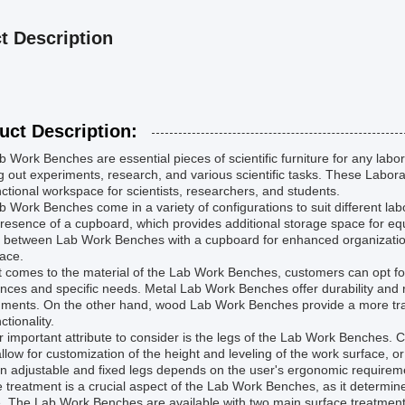
t Description
uct Description:
 Work Benches are essential pieces of scientific furniture for any labor
g out experiments, research, and various scientific tasks. These Labor
ctional workspace for scientists, researchers, and students.
 Work Benches come in a variety of configurations to suit different lab
presence of a cupboard, which provides additional storage space for e
 between Lab Work Benches with a cupboard for enhanced organization
ace.
 comes to the material of the Lab Work Benches, customers can opt for
nces and specific needs. Metal Lab Work Benches offer durability and r
ments. On the other hand, wood Lab Work Benches provide a more tradition
ctionality.
 important attribute to consider is the legs of the Lab Work Benches. 
llow for customization of the height and leveling of the work surface, o
n adjustable and fixed legs depends on the user's ergonomic requireme
 treatment is a crucial aspect of the Lab Work Benches, as it determin
. The Lab Work Benches are available with two main surface treatment