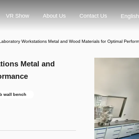
VR Show
About Us
Contact Us
English
 Laboratory Workstations Metal and Wood Materials for Optimal Perfor
tions Metal and
formance
b wall bench