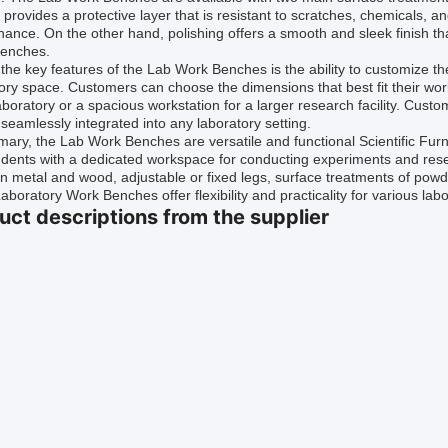
 provides a protective layer that is resistant to scratches, chemicals, 
ance. On the other hand, polishing offers a smooth and sleek finish th
enches.
the key features of the Lab Work Benches is the ability to customize th
ory space. Customers can choose the dimensions that best fit their w
aboratory or a spacious workstation for a larger research facility. Cus
seamlessly integrated into any laboratory setting.
ary, the Lab Work Benches are versatile and functional Scientific Furni
dents with a dedicated workspace for conducting experiments and rese
 metal and wood, adjustable or fixed legs, surface treatments of powde
aboratory Work Benches offer flexibility and practicality for various labo
uct descriptions from the supplier