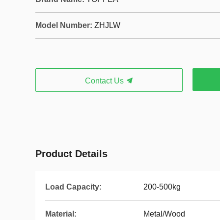
Model Number:
ZHJLW
Contact Us
Product Details
Load Capacity:
200-500kg
Material:
Metal/Wood