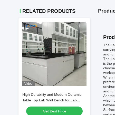
Produc
RELATED PRODUCTS
Prod
The Lab
carryin
and fun
The Lab
is the 
choose
worksp
When it
prefere
Video
environ
and fun
High Durability and Modern Ceramic
Another
Table Top Lab Wall Bench for Lab
which a
betwee
Experiments
Surface
Get Best Price
surface