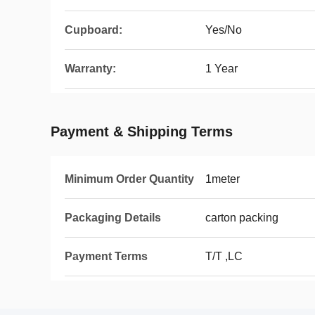
Cupboard:
Yes/No
Warranty:
1 Year
Payment & Shipping Terms
Minimum Order Quantity
1meter
Packaging Details
carton packing
Payment Terms
T/T ,LC