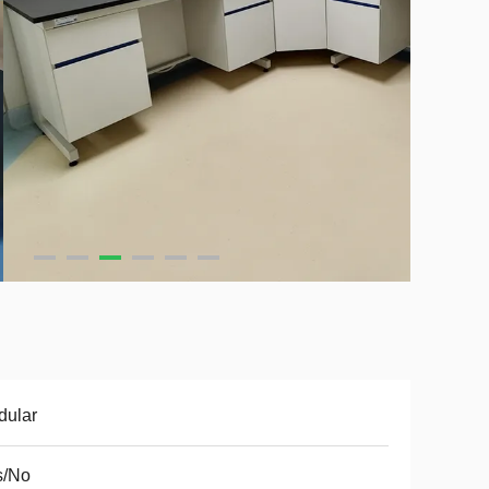
dular
s/No