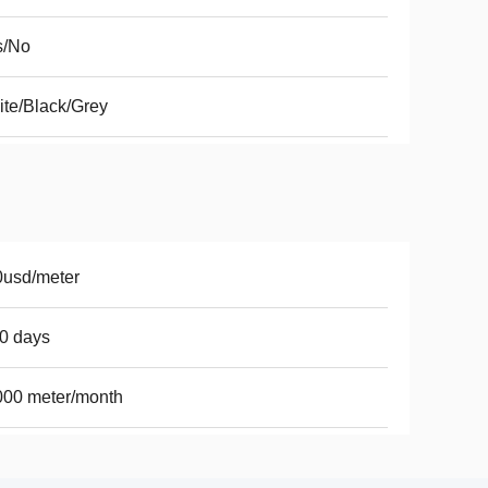
s/No
te/Black/Grey
0usd/meter
0 days
000 meter/month