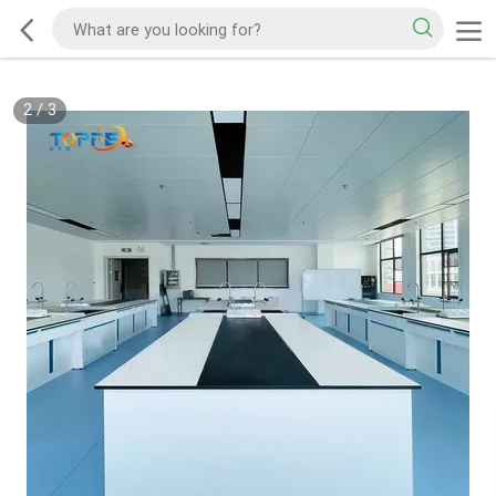
2
/
3