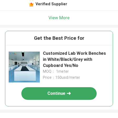
Verified Supplier
View More
Get the Best Price for
Customized Lab Work Benches
in White/Black/Grey with
Cupboard Yes/No
MOQ： 1meter
Price：150usd/meter
Continue