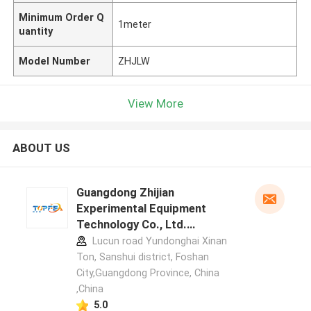
Minimum Order Q
1meter
uantity
Model Number
ZHJLW
View More
ABOUT US
Guangdong Zhijian
Experimental Equipment
Technology Co., Ltd.
manufacturer profile
Lucun road Yundonghai Xinan
Ton, Sanshui district, Foshan
City,Guangdong Province, China
,China
5.0