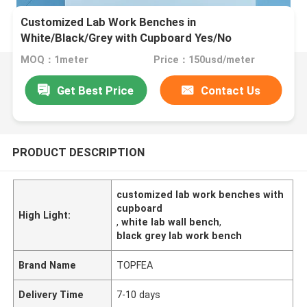
Customized Lab Work Benches in
White/Black/Grey with Cupboard Yes/No
MOQ：1meter
Price：150usd/meter
Get Best Price
Contact Us
PRODUCT DESCRIPTION
customized lab work benches with
cupboard
High Light:
,
white lab wall bench
,
black grey lab work bench
Brand Name
TOPFEA
Delivery Time
7-10 days