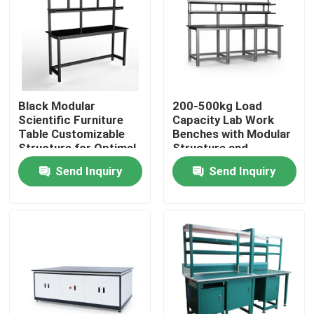
About Us
Factory Tour
Black Modular
200-500kg Load
Scientific Furniture
Capacity Lab Work
Quality Control
Table Customizable
Benches with Modular
Structure for Optimal
Structure and
Functionality and
Optional Accessories
Send Inquiry
Send Inquiry
Contact Us
Space Utilization
Request A Quote
Lab Work Benches
Lab Fume Hood