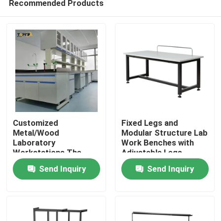
Recommended Products
Customized
Fixed Legs and
Metal/Wood
Modular Structure Lab
Laboratory
Work Benches with
Workstations The
Adjustable Legs
Home
Perfect Solution for
Send Inquiry
Send Inquiry
Your Workspace
Needs
Products
VR Show