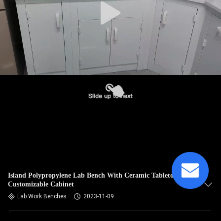
Island Polypropylene Lab Bench With Ceramic Tabletop
Customizable Cabinet
Lab Work Benches
2023-11-09