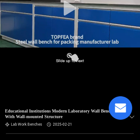
Educational Institutions Modern Laboratory Wall Bench
With Wall-mounted Structure
Lab Work Benches
2025-02-21