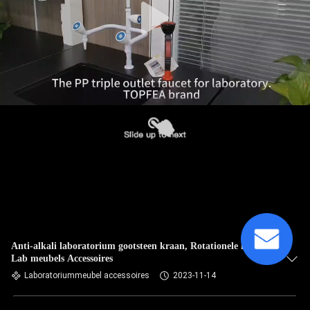
Anti-alkali laboratorium gootsteen kraan, Rotationele kraan
Lab meubels Accessoires
Laboratoriummeubel accessoires
2023-11-14