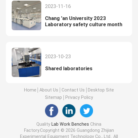
2023-11-16
Chang 'an University 2023
Laboratory safety culture month
2023-10-23
Shared laboratories
Home
About Us
Contact Us
Desktop Site
Sitemap
Privacy Policy
Quality
Lab Work Benches
China
Factory.Copyright © 2026 Guangdong Zhijian
Experimental Equipment Technology Co., Ltd.. All