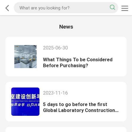
News
2025-06-30
What Things To be Considered
Before Purchasing?
2023-11-16
5 days to go before the first
Global Laboratory Construction
Innovation and Development
Summit Forum!