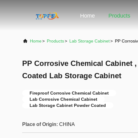
Home
Products
Home
>
Products
>
Lab Storage Cabinet
>
PP Corrosiv
PP Corrosive Chemical Cabinet ,
Coated Lab Storage Cabinet
Fireproof Corrosive Chemical Cabinet
Lab Corrosive Chemical Cabinet
Lab Storage Cabinet Powder Coated
Place of Origin:
CHINA