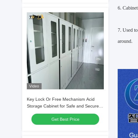
6. Cabinet
7. Used to 
around.
Video
Key Lock Or Free Mechanism Acid
Storage Cabinet for Safe and Secure
Laboratory Storage
Get Best Price