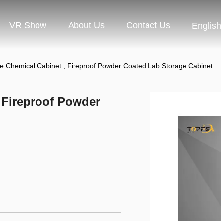
VR Show
About Us
Contact Us
English
e Chemical Cabinet , Fireproof Powder Coated Lab Storage Cabinet
 Fireproof Powder