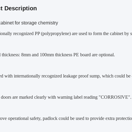
t Description
abinet for storage chemistry
tionally recognized PP (polypropylene) are used to form the cabinet by
al thickness: 8mm and 100mm thickness PE board are optional.
d with internationally recognized leakage proof sump, which could be d
t doors are marked clearly with warning label reading "CORROSIVE".
ove operational safety, padlock could be used to provide extra protectio