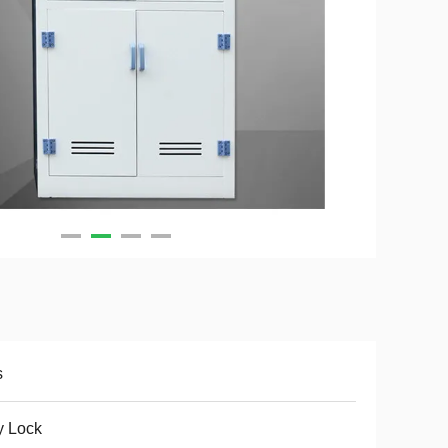
s
y Lock