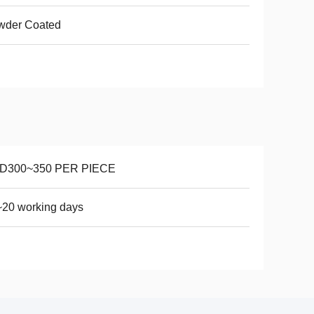
wder Coated
D300~350 PER PIECE
20 working days