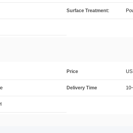
Surface Treatment:
Po
Price
US
se
Delivery Time
10~
H