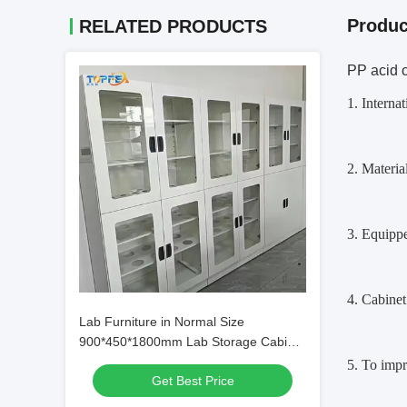
Produc
RELATED PRODUCTS
PP acid c
1. Interna
2. Materi
3. Equippe
4. Cabine
Lab Furniture in Normal Size
900*450*1800mm Lab Storage Cabinet
for General
5. To impr
Get Best Price