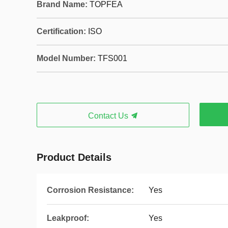
Brand Name:
TOPFEA
Certification:
ISO
Model Number:
TFS001
Contact Us
Product Details
Corrosion Resistance:
Yes
Leakproof:
Yes