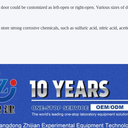
 door could be customized as left-open or right-open. Various sizes of 
store strong corrosive chemicals, such as sulfuric acid, nitric acid, acet