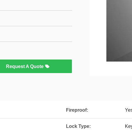
Request A Quote
Fireproof:
Ye
Lock Type:
Ke