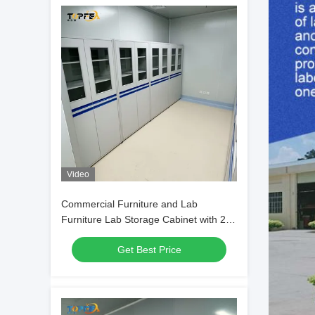
Video
Commercial Furniture and Lab
Furniture Lab Storage Cabinet with 2-4
Shelves
Get Best Price