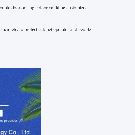
double door or single door could be customized.
ic acid etc. to protect cabinet operator and people