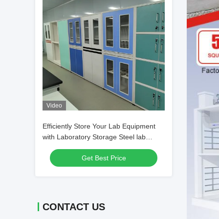
Video
Efficiently Store Your Lab Equipment
with Laboratory Storage Steel lab
Glassware Cabinet
Get Best Price
CONTACT US