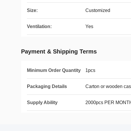
Size:
Customized
Ventilation:
Yes
Payment & Shipping Terms
Minimum Order Quantity
1pcs
Packaging Details
Carton or wooden ca
Supply Ability
2000pcs PER MONT