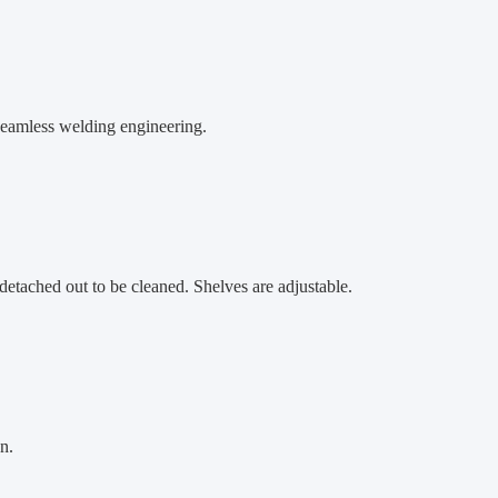
 seamless welding engineering.
etached out to be cleaned. Shelves are adjustable.
n.