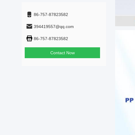
86-757-87823582
394419557@qq.com
86-757-87823582
Contact Now