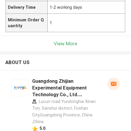
Delivery Time
1-2 working days
Minimum Order Q
1
uantity
View More
ABOUT US
Guangdong Zhijian
Experimental Equipment
Technology Co., Ltd.
manufacturer profile
Lucun road Yundonghai Xinan
Ton, Sanshui district, Foshan
City,Guangdong Province, China
,China
5.0