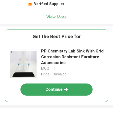
Verified Supplier
View More
Get the Best Price for
PP Chemistry Lab Sink With Grid
Corrosion Resistant Furniture
Accessories
MOQ： 1
Price：3usd/pc
Continue