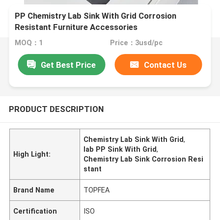
PP Chemistry Lab Sink With Grid Corrosion
Resistant Furniture Accessories
MOQ：1
Price：3usd/pc
Get Best Price
Contact Us
PRODUCT DESCRIPTION
Chemistry Lab Sink With Grid
,
lab PP Sink With Grid
,
High Light:
Chemistry Lab Sink Corrosion Resi
stant
Brand Name
TOPFEA
Certification
ISO