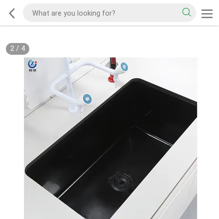
2
/
4