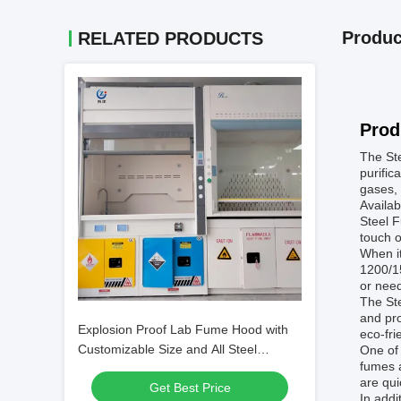
Produc
RELATED PRODUCTS
Prod
The Ste
purific
gases, 
Availab
Steel F
touch o
When it
1200/1
or need
The Ste
and pro
Explosion Proof Lab Fume Hood with
eco-fri
Customizable Size and All Steel
One of 
fumes a
Construction for Safe Chemical
are qui
Get Best Price
Handling
In addi