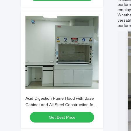
perform
employe
Whether
versati
perform
Acid Digestion Fume Hood with Base
Cabinet and All Steel Construction for
Lab Safety
Get Best Price