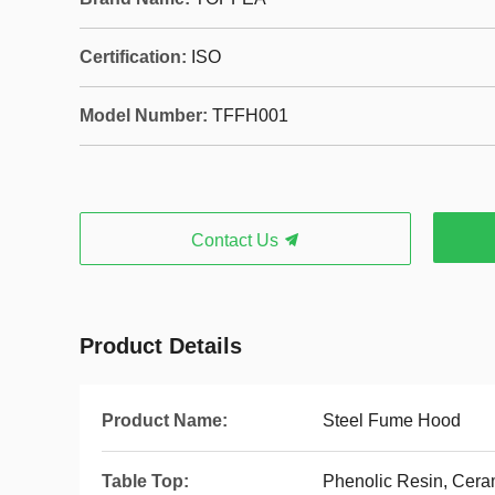
Certification:
ISO
Model Number:
TFFH001
Contact Us
Product Details
Product Name:
Steel Fume Hood
Table Top:
Phenolic Resin, Cera