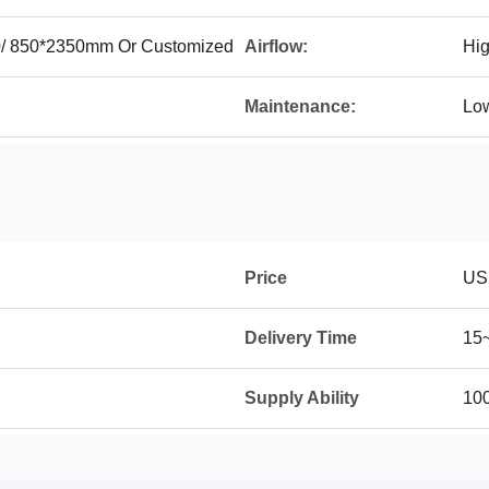
0/ 850*2350mm Or Customized
Airflow:
Hi
Maintenance:
Lo
Price
US
Delivery Time
15
Supply Ability
10