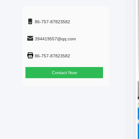
86-757-87823582
394419557@qq.com
86-757-87823582
Contact Now