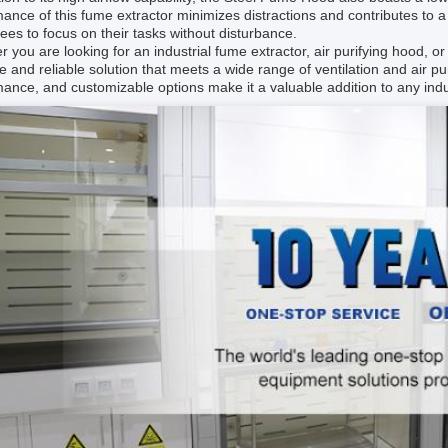
ance of this fume extractor minimizes distractions and contributes to
es to focus on their tasks without disturbance.
 you are looking for an industrial fume extractor, air purifying hood, o
le and reliable solution that meets a wide range of ventilation and air pur
ance, and customizable options make it a valuable addition to any indust