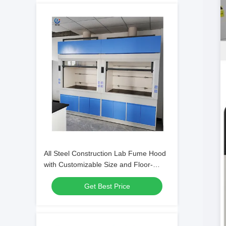
All Steel Construction Lab Fume Hood
with Customizable Size and Floor-
mounted Design for Chemical Labs
Get Best Price