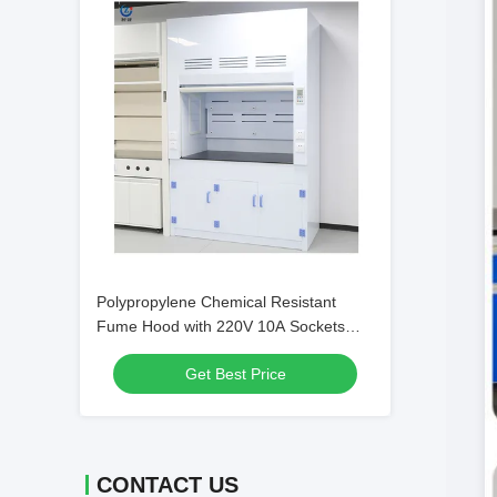
Polypropylene Chemical Resistant
Fume Hood with 220V 10A Sockets
and 1685m3/h Exhaust Volume
Get Best Price
CONTACT US