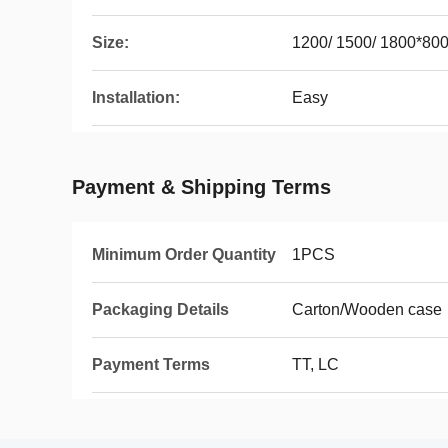
Size:
1200/ 1500/ 1800*80
Installation:
Easy
Payment & Shipping Terms
Minimum Order Quantity
1PCS
Packaging Details
Carton/Wooden case
Payment Terms
TT, LC