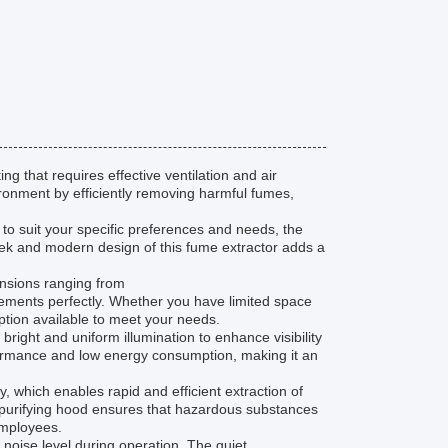
g that requires effective ventilation and air
ironment by efficiently removing harmful fumes,
d to suit your specific preferences and needs, the
leek and modern design of this fume extractor adds a
ensions ranging from
ments perfectly. Whether you have limited space
ption available to meet your needs.
right and uniform illumination to enhance visibility
formance and low energy consumption, making it an
y, which enables rapid and efficient extraction of
ir purifying hood ensures that hazardous substances
employees.
w noise level during operation. The quiet