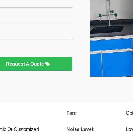
Request A Quote
Fan:
Opt
mic Or Customized
Noise Level:
Lo