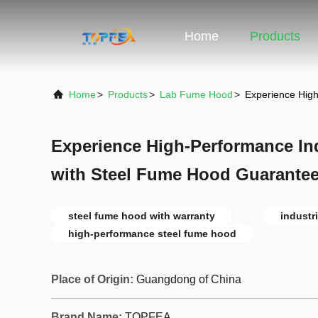
Home
Products
Home
>
Products
>
Lab Fume Hood
>
Experience High
Experience High-Performance Indu
with Steel Fume Hood Guarante
steel fume hood with warranty
industr
high-performance steel fume hood
Place of Origin:
Guangdong of China
Brand Name:
TOPFEA