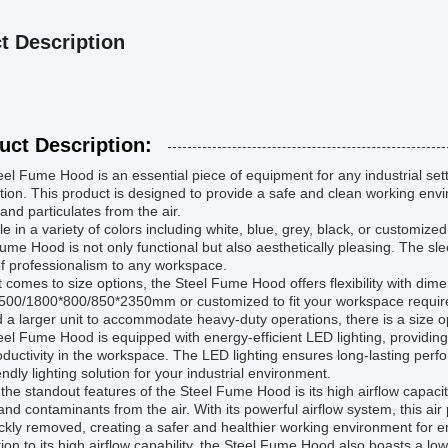
t Description
uct Description:
el Fume Hood is an essential piece of equipment for any industrial settin
ation. This product is designed to provide a safe and clean working env
and particulates from the air.
le in a variety of colors including white, blue, grey, black, or customize
ume Hood is not only functional but also aesthetically pleasing. The s
f professionalism to any workspace.
 comes to size options, the Steel Fume Hood offers flexibility with dim
500/1800*800/850*2350mm or customized to fit your workspace require
 a larger unit to accommodate heavy-duty operations, there is a size o
el Fume Hood is equipped with energy-efficient LED lighting, providing b
ductivity in the workspace. The LED lighting ensures long-lasting per
endly lighting solution for your industrial environment.
the standout features of the Steel Fume Hood is its high airflow capacit
nd contaminants from the air. With its powerful airflow system, this a
ckly removed, creating a safer and healthier working environment for 
tion to its high airflow capability, the Steel Fume Hood also boasts a lo