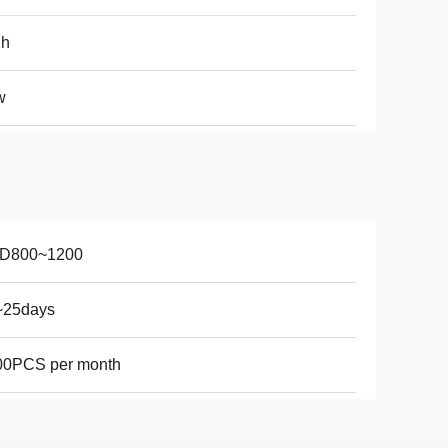
gh
w
D800~1200
~25days
00PCS per month