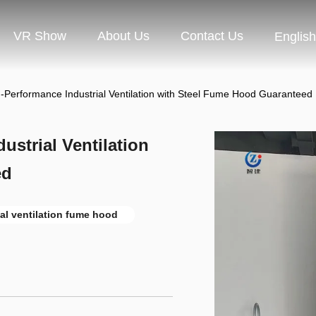
VR Show
About Us
Contact Us
English
-Performance Industrial Ventilation with Steel Fume Hood Guaranteed
strial Ventilation
ed
ial ventilation fume hood