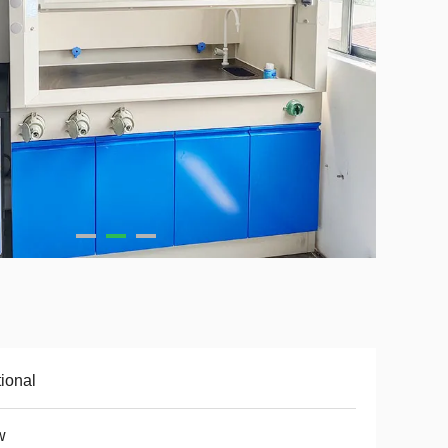
ional
w