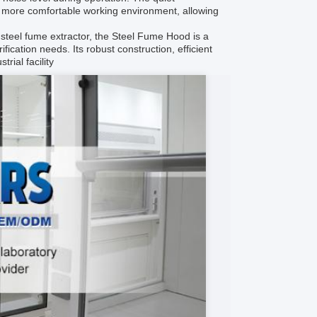
 a more comfortable working environment, allowing
r steel fume extractor, the Steel Fume Hood is a
ification needs. Its robust construction, efficient
rial facility