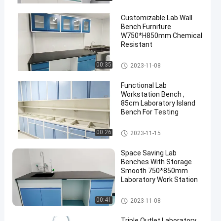
Customizable Lab Wall
Bench Furniture
W750*H850mm Chemical
Resistant
Lab Wall Bench
00:35
2023-11-08
en
Functional Lab
Workstation Bench ,
85cm Laboratory Island
Bench For Testing
Lab Wall Bench
00:26
2023-11-15
Space Saving Lab
Benches With Storage
Smooth 750*850mm
Laboratory Work Station
Lab Wall Bench
00:41
2023-11-08
Triple Outlet Laboratory