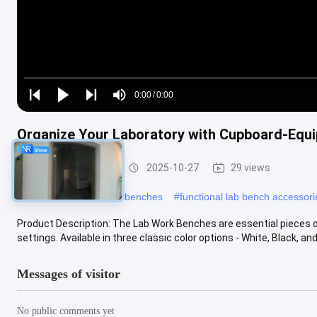
Loaded
:
0%
0:00
/
0:00
Play
Play
Play
Mute
Current
Duration
next
next
Organize Your Laboratory with Cupboard-Equi
Time
Lab Work Benches
2025-10-27
29 views
#
customizable lab work benches
#
functional lab bench accessori
Product Description: The Lab Work Benches are essential pieces 
settings. Available in three classic color options - White, Black, and 
Messages of visitor
No public comments yet