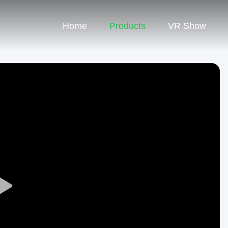
Home
Products
VR Show
Play
Video