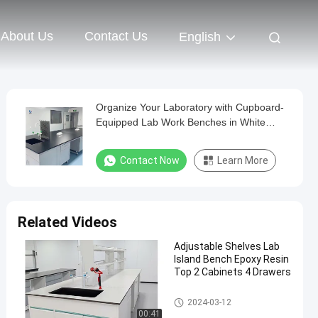
About Us
Contact Us
English
Organize Your Laboratory with Cupboard-
Equipped Lab Work Benches in White
Black or Grey
Contact Now
Learn More
Related Videos
Adjustable Shelves Lab
Island Bench Epoxy Resin
Top 2 Cabinets 4 Drawers
Lab Island Bench
2024-03-12
00:41