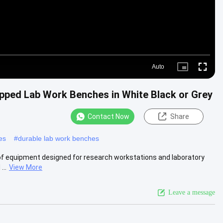
Auto
Picture-
Fullscre
in-
Picture
pped Lab Work Benches in White Black or Grey
Contact Now
Share
es
#
durable lab work benches
of equipment designed for research workstations and laboratory
...
View More
Leave a message