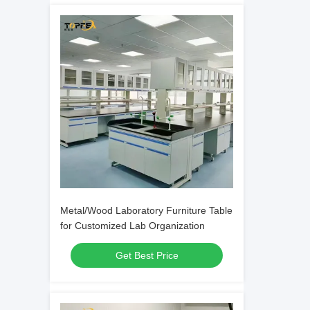
Metal/Wood Laboratory Furniture Table
for Customized Lab Organization
Get Best Price