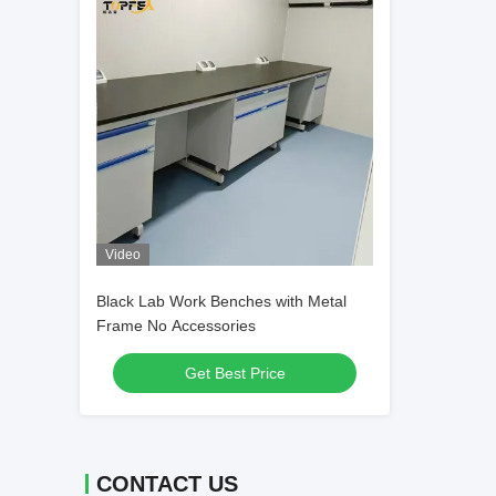
Video
Black Lab Work Benches with Metal
Frame No Accessories
Get Best Price
CONTACT US