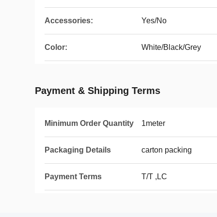
Accessories:
Yes/No
Color:
White/Black/Grey
Payment & Shipping Terms
Minimum Order Quantity
1meter
Packaging Details
carton packing
Payment Terms
T/T ,LC