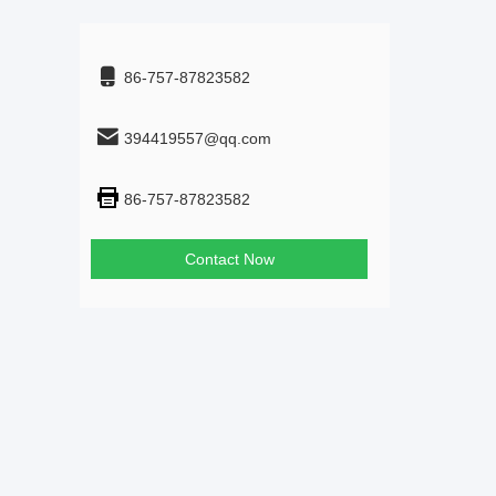
86-757-87823582
394419557@qq.com
86-757-87823582
Contact Now