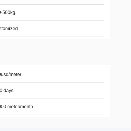
0-500kg
stomized
0usd/meter
0 days
000 meter/month