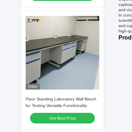
cupboar
and clu
In conc
scienti
and cup
high-qu
Prod
Video
Floor Standing Laboratory Wall Bench
for Testing Versatile Functionality
Get Best Price