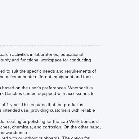
rch activities in laboratories, educational
sturdy and functional workspace for conducting
zed to suit the specific needs and requirements of
e and accommodate different equipment and tools
s based on the user's preferences. Whether it is
Work Benches can be equipped with accessories to
f 1 year. This ensures that the product is
s intended use, providing customers with reliable
er coating or polishing for the Lab Work Benches.
ratches, chemicals, and corrosion. On the other hand,
 the workbench.
ed with or without cupboards. The option for