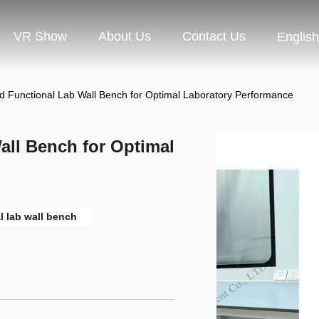
VR Show
About Us
Contact Us
English
nd Functional Lab Wall Bench for Optimal Laboratory Performance
all Bench for Optimal
l lab wall bench