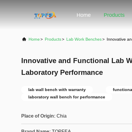
Home
Products
Home
>
Products
>
Lab Work Benches
>
Innovative a
Innovative and Functional Lab W
Laboratory Performance
lab wall bench with warranty
functiona
laboratory wall bench for performance
Place of Origin:
Chia
Brand Name:
TOPFEA