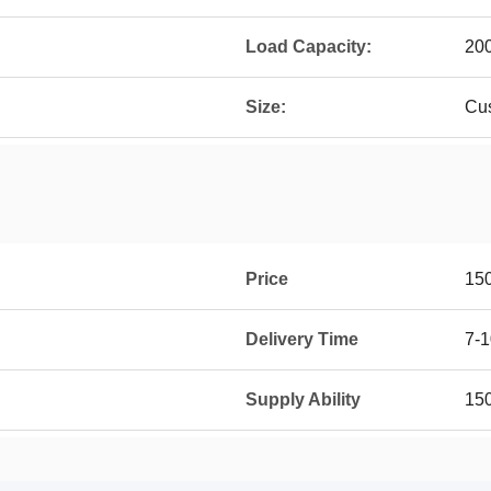
Load Capacity:
20
Size:
Cu
Price
15
Delivery Time
7-1
Supply Ability
15