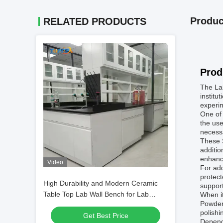
Produc
RELATED PRODUCTS
Prod
The Lab
institu
experim
One of 
the use
necessa
These S
additio
enhance
Video
For add
protect
High Durability and Modern Ceramic
support
Table Top Lab Wall Bench for Lab
When i
Powder 
Experiments
polishi
Get Best Price
Depend