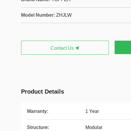
Model Number:
ZHJLW
Contact Us
Product Details
Warranty:
1 Year
Structure:
Modular