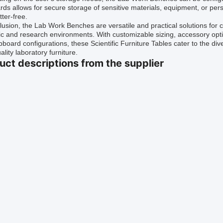
ds allows for secure storage of sensitive materials, equipment, or pe
tter-free.
lusion, the Lab Work Benches are versatile and practical solutions for 
fic and research environments. With customizable sizing, accessory opt
board configurations, these Scientific Furniture Tables cater to the di
ality laboratory furniture.
uct descriptions from the supplier