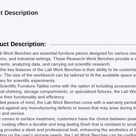
t Description
uct Description:
 Work Benches are essential furniture pieces designed for various resea
tions, and industrial settings. These Research Work Benches provide a 
ents, analyzing data, and carrying out scientific research.
the key features of the Lab Work Benches is their ability to be customi
r. The size of the workbench can be tailored to fit the available spac
ry for scientific experiments.
cientific Furniture Tables come with the option of including accessorie
nal shelving, storage compartments, or specialized fixtures, the Lab 
 their functionality and efficiency.
ed peace of mind, the Lab Work Benches come with a warranty period o
ed against any manufacturing defects or issues that may arise during it
 and service.
t comes to surface treatment, customers have the choice between powd
coating offers a durable and long-lasting finish that is resistant to sc
ng provides a sleek and professional look, enhancing the aesthetics of
ing on the user's storage needs, the Lab Work Benches can be configur