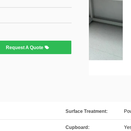
Request A Quote
Surface Treatment:
Pow
Cupboard:
Ye