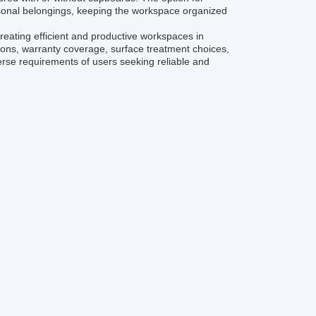
rsonal belongings, keeping the workspace organized
creating efficient and productive workspaces in
ions, warranty coverage, surface treatment choices,
verse requirements of users seeking reliable and