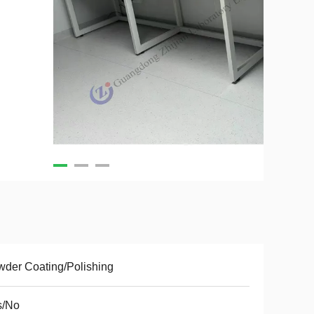
der Coating/Polishing
s/No