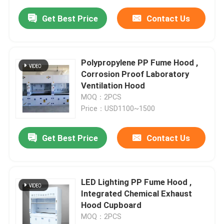
Get Best Price
Contact Us
Polypropylene PP Fume Hood ,
Corrosion Proof Laboratory
Ventilation Hood
MOQ：2PCS
Price：USD1100~1500
Get Best Price
Contact Us
LED Lighting PP Fume Hood ,
Integrated Chemical Exhaust
Hood Cupboard
MOQ：2PCS