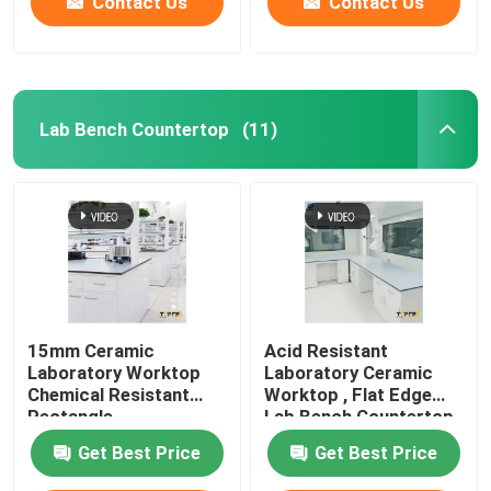
Contact Us
Contact Us
Lab Bench Countertop
(11)
15mm Ceramic
Acid Resistant
Laboratory Worktop
Laboratory Ceramic
Chemical Resistant
Worktop , Flat Edge
Rectangle
Lab Bench Countertop
Customizable
Get Best Price
Get Best Price