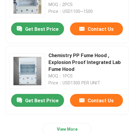
MOQ：2PCS
Price：USD1100~1500
About Us
Get Best Price
Contact Us
Factory Tour
Quality Control
Chemistry PP Fume Hood ,
Explosion Proof Integrated Lab
Fume Hood
Contact Us
MOQ：1PCS
Price：USD1300 PER UNIT
Request A Quote
Get Best Price
Contact Us
Lab Work Benches
View More
Lab Fume Hood