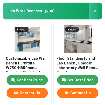
Lab Work Benches
(238)
Customizable Lab Wall
Floor Standing Island
Bench Furniture
Lab Bench , Smooth
W750*H850mm
Laboratory Wall Bench
Chemical Resistant
Furniture
Get Best Price
Get Best Price
Contact Us
Contact Us