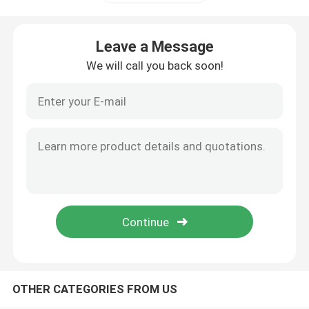
Lab Storage Cabinet
Leave a Message
We will call you back soon!
Student Lab Furniture
Laboratory Balance Bench
Lab Bench Countertop
Lab Furniture Accessories
Auditorium Fold Chair
OTHER CATEGORIES FROM US
Lab Lift Chair