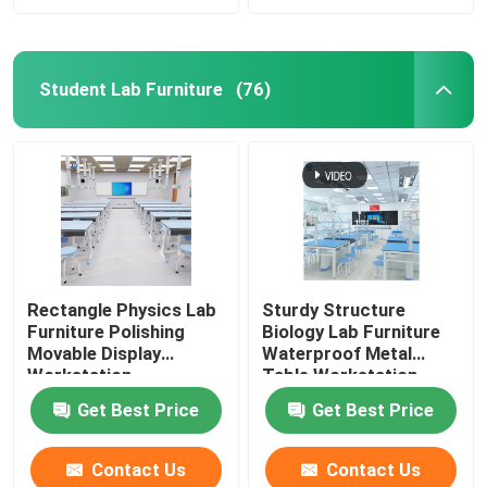
Student Lab Furniture
(76)
Rectangle Physics Lab
Sturdy Structure
Furniture Polishing
Biology Lab Furniture
Movable Display
Waterproof Metal
Workstation
Table Workstation
Get Best Price
Get Best Price
Contact Us
Contact Us