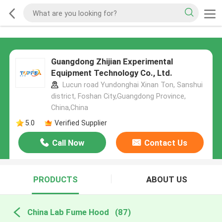
Guangdong Zhijian Experimental
Equipment Technology Co., Ltd.
Lucun road Yundonghai Xinan Ton, Sanshui
district, Foshan City,Guangdong Province,
China,China
5.0
Verified Supplier
Call Now
Contact Us
PRODUCTS
ABOUT US
China Lab Fume Hood
(87)