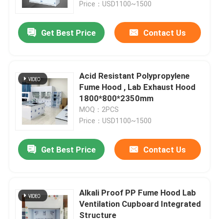
Price：USD1100~1500
Get Best Price
Contact Us
Acid Resistant Polypropylene
Fume Hood , Lab Exhaust Hood
1800*800*2350mm
MOQ：2PCS
Price：USD1100~1500
Get Best Price
Contact Us
Home
Products
Alkali Proof PP Fume Hood Lab
Ventilation Cupboard Integrated
Structure
VR Show