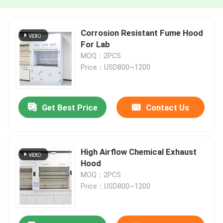
Corrosion Resistant Fume Hood
For Lab
MOQ：2PCS
Price：USD800~1200
Get Best Price
Contact Us
High Airflow Chemical Exhaust
Hood
MOQ：2PCS
Price：USD800~1200