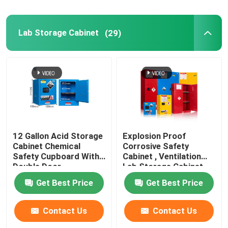
Lab Storage Cabinet
(29)
12 Gallon Acid Storage
Explosion Proof
Cabinet Chemical
Corrosive Safety
Safety Cupboard With
Cabinet , Ventilation
Double Door
Lab Storage Cabinet
Get Best Price
Get Best Price
Contact Us
Contact Us