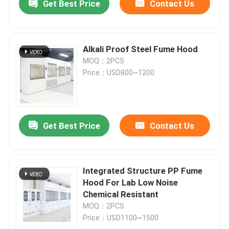
Get Best Price
Contact Us
Alkali Proof Steel Fume Hood
MOQ：2PCS
Price：USD800~1200
Get Best Price
Contact Us
Integrated Structure PP Fume
Hood For Lab Low Noise
Chemical Resistant
MOQ：2PCS
Price：USD1100~1500