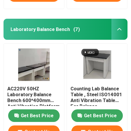
Laboratory Balance Bench
(7)
AC220V 50HZ
Counting Lab Balance
Laboratory Balance
Table , Steel ISO14001
Bench 600*400mm
Anti Vibration Table
Anti Vibration Platform
For Balance
Get Best Price
Get Best Price