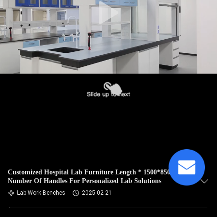
Customized Hospital Lab Furniture Length * 1500*850mm
Number Of Handles For Personalized Lab Solutions
Lab Work Benches
2025-02-21