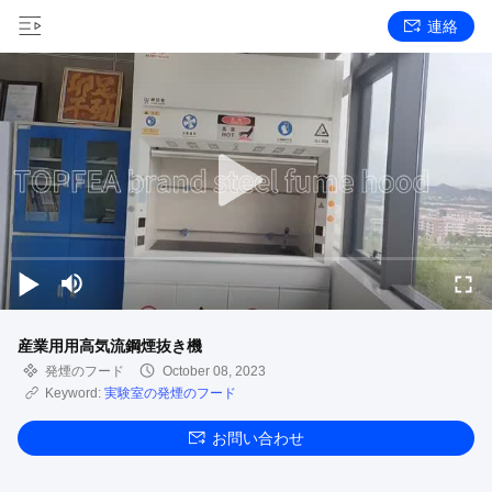
連絡
産業用用高気流鋼煙抜き機
発煙のフード
October 08, 2023
Keyword:
実験室の発煙のフード
お問い合わせ