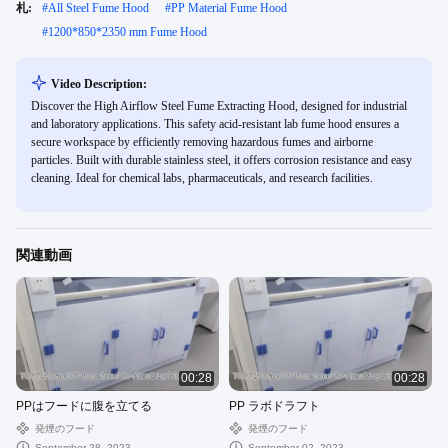
札:
#
All Steel Fume Hood
#
PP Material Fume Hood
#
1200*850*2350 mm Fume Hood
Video Description:
Discover the High Airflow Steel Fume Extracting Hood, designed for industrial
and laboratory applications. This safety acid-resistant lab fume hood ensures a
secure workspace by efficiently removing hazardous fumes and airborne
particles. Built with durable stainless steel, it offers corrosion resistance and easy
cleaning. Ideal for chemical labs, pharmaceuticals, and research facilities.
関連動画
00:28
00:28
PPはフードに腹を立てる
PP ラボドラフト
発煙のフード
発煙のフード
September 28, 2023
September 02, 2023