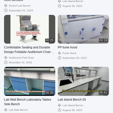
room furniture
Lab Island Bench
School Lab Bench
August 28, 2023
September 02, 2023
00:25
00:28
Comfortable Seating and Durable
PP fume hood
Design Foldable Auditorium Chair
Fume Hood
with Heavy-duty Construction
Auditorium Fold Chair
September 28, 2023
November 14, 2024
00:35
00:41
Lab Wall Bench Laboratory Tables
Lab Island Bench 05
Side Bench
Lab Island Bench
Lab Side Bench
August 28, 2023