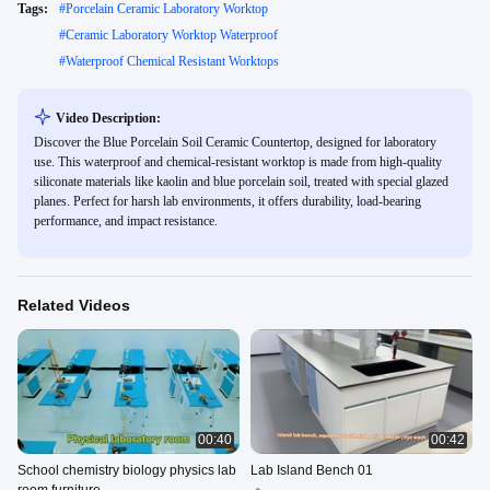
Tags:
#
Porcelain Ceramic Laboratory Worktop
#
Ceramic Laboratory Worktop Waterproof
#
Waterproof Chemical Resistant Worktops
Video Description:
Discover the Blue Porcelain Soil Ceramic Countertop, designed for laboratory
use. This waterproof and chemical-resistant worktop is made from high-quality
siliconate materials like kaolin and blue porcelain soil, treated with special glazed
planes. Perfect for harsh lab environments, it offers durability, load-bearing
performance, and impact resistance.
Related Videos
00:40
00:42
School chemistry biology physics lab
Lab Island Bench 01