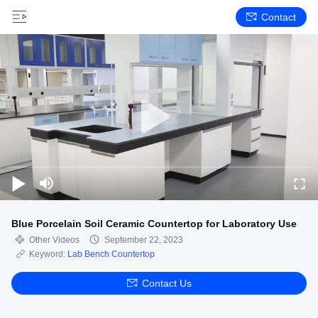
Contact
Blue Porcelain Soil Ceramic Countertop for Laboratory Use
Other Videos
September 22, 2023
Keyword:
Lab Bench Countertop
Contact Us