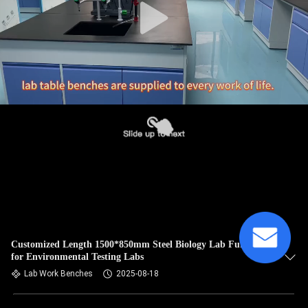
Customized Length 1500*850mm Steel Biology Lab Furniture
for Environmental Testing Labs
Lab Work Benches
2025-08-18